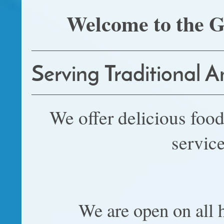
Welcome to the G
Serving Traditional 
We offer delicious food
service
We are open on all h