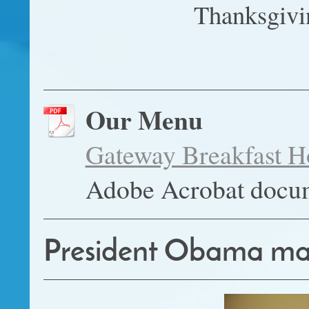
Thanksgivi
Our Menu
Gateway Breakfast
Adobe Acrobat docu
President Obama makes