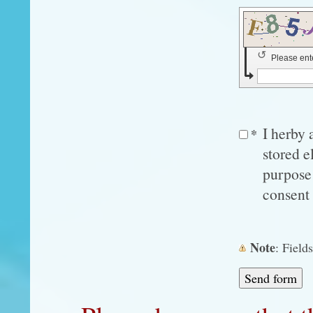
↺
Please ent
I herby 
*
stored e
purpose 
consent 
Note
: Fiel