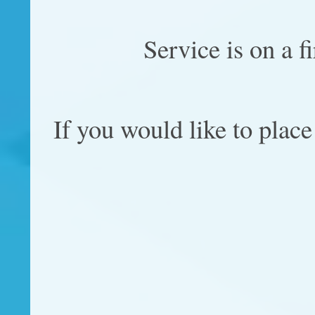
Service is on a f
If you would like to place