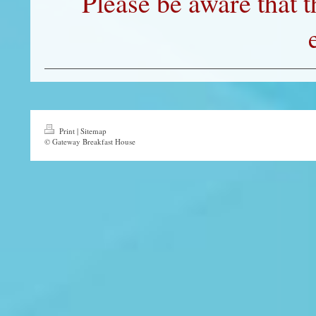
Please be aware that t
Print
|
Sitemap
© Gateway Breakfast House