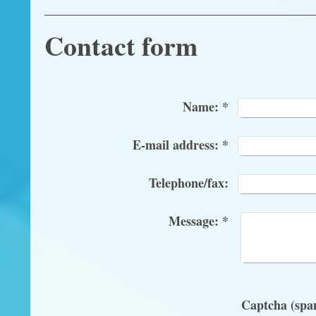
Contact form
Name:
*
E-mail address:
*
Telephone/fax:
Message:
*